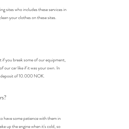
 sites who includes these services in
clean your clothes on these sites.
but if you break some of our equipment,
of our car like if it was your own. In
 a deposit of 10.000 NOK.
rs?
 to have some patience with them in
ke up the engine when it's cold, so