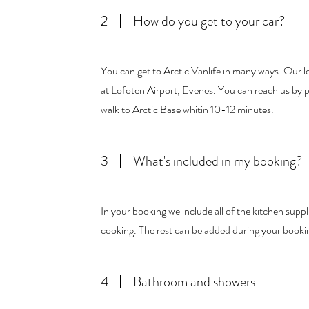
2
How do you get to your car?
You can get to Arctic Vanlife in many ways. Our loc
at Lofoten Airport, Evenes. You can reach us by pl
walk to Arctic Base whitin 10-12 minutes.
3
What's included in my booking?
In your booking we include all of the kitchen supplie
cooking. The rest can be added during your booki
4
Bathroom and showers