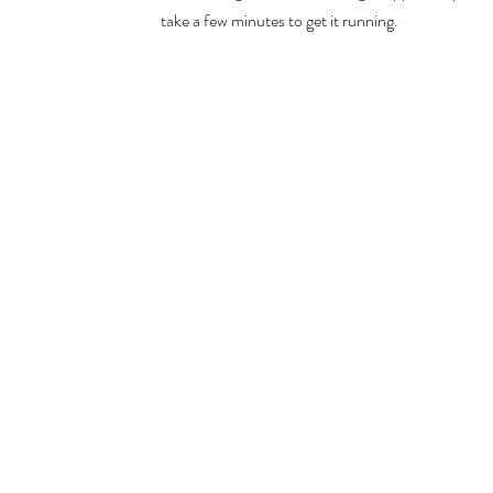
take a few minutes to get it running.