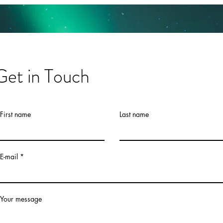
Get in Touch
First name
Last name
E-mail
Your message