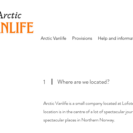
Arctic Vanlife
Provisions
Help and informa
Where are we located?
1
Arctic Vanlife is a small company located at Lof
location is in the centre of a lot of spectacular jou
spectacular places in Northern Norway.