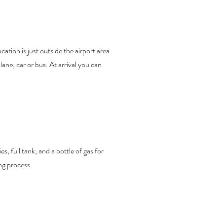
ation is just outside the airport area
ane, car or bus. At arrival you can
s, full tank, and a bottle of gas for
ng process.