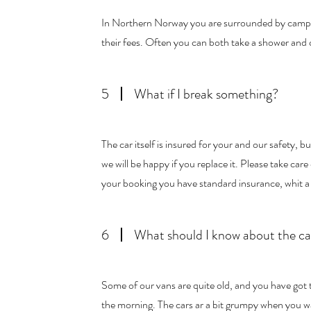
In Northern Norway you are surrounded by camping
their fees. Often you can both take a shower and 
5
What if I break something?
The car itself is insured for your and our safety, 
we will be happy if you replace it. Please take care 
your booking you have standard insurance, whit
6
What should I know about the ca
Some of our vans are quite old, and you have got
the morning. The cars ar a bit grumpy when you wa