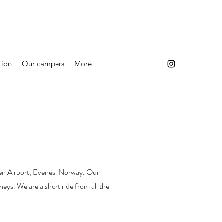
tion
Our campers
More
oten Airport, Evenes, Norway. Our
rneys. We are a short ride from all the