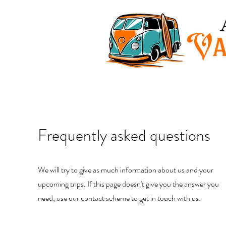
Frequently asked
questions
We will try to give as much information about us and your
upcoming trips. If this page doesn't give you the answer you
need, use our contact scheme to get in touch with us.