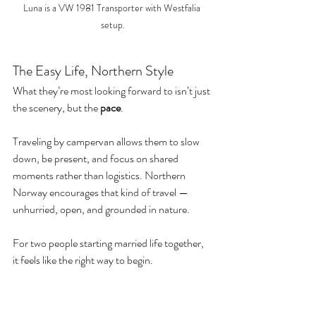
Luna is a VW 1981 Transporter with Westfalia 
setup.
The Easy Life, Northern Style
What they’re most looking forward to isn’t just 
the scenery, but the 
pace
.
Traveling by campervan allows them to slow 
down, be present, and focus on shared 
moments rather than logistics. Northern 
Norway encourages that kind of travel — 
unhurried, open, and grounded in nature.
For two people starting married life together, 
it feels like the right way to begin.