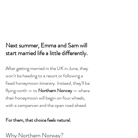
Next summer, Emma and Sam will 
start married life a little differently.
After getting married in the UK in June, they 
won’t be heading to a resort or following a 
fixed honeymoon itinerary. Instead, they’ll be 
flying north — to 
Northern Norway
 — where 
their honeymoon will begin on four wheels, 
with a campervan and the open road ahead.
For them, that choice feels natural.
Why Northern Norway?