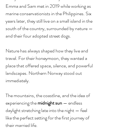
Emma and Sam met in 2019 while working as 
marine conservationists in the Philippines. Six 
years later, they still live on a small island in the 
south of the country, surrounded by nature — 
and their four adopted street dogs.
Nature has always shaped how they live and 
travel. For their honeymoon, they wanted a 
place that offered space, silence, and powerful 
landscapes. Northern Norway stood out 
immediately.
The mountains, the coastline, and the idea of 
experiencing the 
midnight sun
 — endless 
daylight stretching late into the night — feel 
like the perfect setting for the first journey of 
their married life.