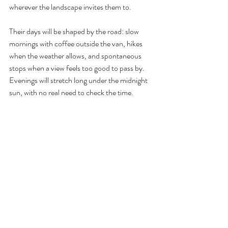
wherever the landscape invites them to.
Their days will be shaped by the road: slow 
mornings with coffee outside the van, hikes 
when the weather allows, and spontaneous 
stops when a view feels too good to pass by. 
Evenings will stretch long under the midnight 
sun, with no real need to check the time.