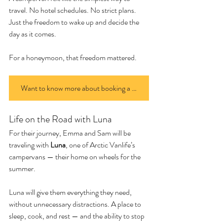
travel. No hotel schedules. No strict plans. 
Just the freedom to wake up and decide the 
day as it comes.
For a honeymoon, that freedom mattered.
Want to know more about booking a van? Click here
Life on the Road with Luna
For their journey, Emma and Sam will be 
traveling with 
Luna
, one of Arctic Vanlife’s 
campervans — their home on wheels for the 
summer.
Luna will give them everything they need, 
without unnecessary distractions. A place to 
sleep, cook, and rest — and the ability to stop 