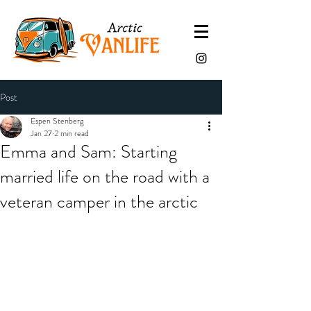
Post
Espen Stenberg
Jan 27
2 min read
Emma and Sam: Starting
married life on the road with a
veteran camper in the arctic