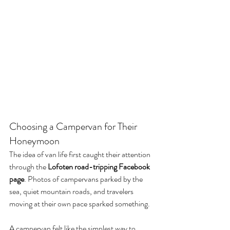
Choosing a Campervan for Their 
Honeymoon
The idea of van life first caught their attention 
through the 
Lofoten road-tripping Facebook 
page
. Photos of campervans parked by the 
sea, quiet mountain roads, and travelers 
moving at their own pace sparked something.
A campervan felt like the simplest way to 