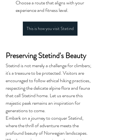
Choose a route that aligns with your 
experience and fitness level.
This is how you visit Stetind
Preserving Stetind's Beauty
Stetind is not merely a challenge for climbers; 
it's a treasure to be protected. Visitors are 
encouraged to follow ethical hiking practices, 
respecting the delicate alpine flora and fauna 
that call Stetind home. Let us ensure this 
majestic peak remains an inspiration for 
generations to come.
Embark on a journey to conquer Stetind, 
where the thrill of adventure meets the 
profound beauty of Norwegian landscapes. 