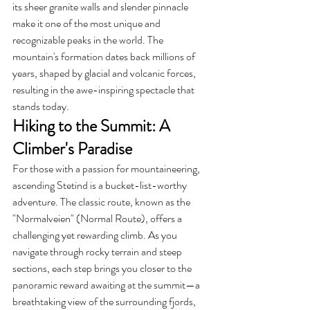
its sheer granite walls and slender pinnacle 
make it one of the most unique and 
recognizable peaks in the world. The 
mountain's formation dates back millions of 
years, shaped by glacial and volcanic forces, 
resulting in the awe-inspiring spectacle that 
stands today.
Hiking to the Summit: A 
Climber's Paradise
For those with a passion for mountaineering, 
ascending Stetind is a bucket-list-worthy 
adventure. The classic route, known as the 
"Normalveien" (Normal Route), offers a 
challenging yet rewarding climb. As you 
navigate through rocky terrain and steep 
sections, each step brings you closer to the 
panoramic reward awaiting at the summit—a 
breathtaking view of the surrounding fjords, 