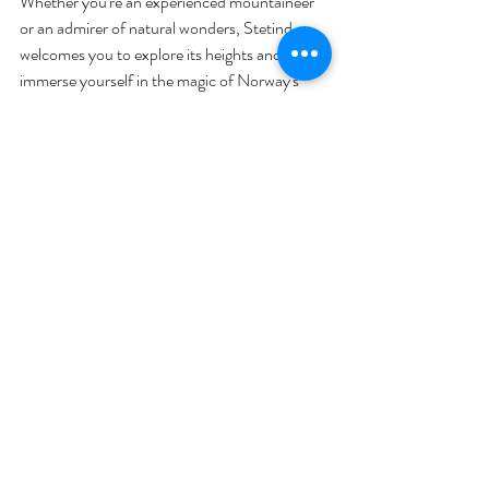
Whether you're an experienced mountaineer 
or an admirer of natural wonders, Stetind 
welcomes you to explore its heights and 
immerse yourself in the magic of Norway's 
national mountain.
Check out our Herbie