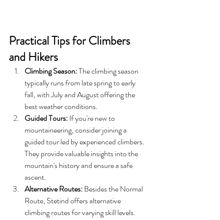
Practical Tips for Climbers 
and Hikers
Climbing Season:
 The climbing season 
typically runs from late spring to early 
fall, with July and August offering the 
best weather conditions.
Guided Tours:
 If you're new to 
mountaineering, consider joining a 
guided tour led by experienced climbers. 
They provide valuable insights into the 
mountain's history and ensure a safe 
ascent.
Alternative Routes:
 Besides the Normal 
Route, Stetind offers alternative 
climbing routes for varying skill levels. 