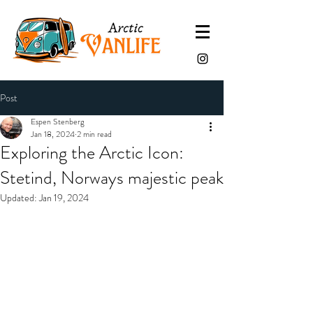
Post
Espen Stenberg
Jan 18, 2024
2 min read
Exploring the Arctic Icon:
Stetind, Norways majestic peak
Updated:
Jan 19, 2024