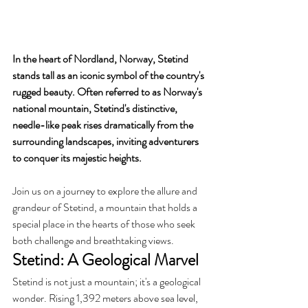
In the heart of Nordland, Norway, Stetind 
stands tall as an iconic symbol of the country's 
rugged beauty. Often referred to as Norway's 
national mountain, Stetind's distinctive, 
needle-like peak rises dramatically from the 
surrounding landscapes, inviting adventurers 
to conquer its majestic heights. 
Join us on a journey to explore the allure and 
grandeur of Stetind, a mountain that holds a 
special place in the hearts of those who seek 
both challenge and breathtaking views.
Stetind: A Geological Marvel
Stetind is not just a mountain; it's a geological 
wonder. Rising 1,392 meters above sea level, 