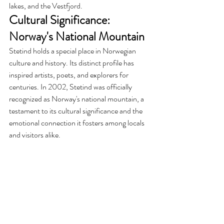
lakes, and the Vestfjord.
Cultural Significance: 
Norway's National Mountain
Stetind holds a special place in Norwegian 
culture and history. Its distinct profile has 
inspired artists, poets, and explorers for 
centuries. In 2002, Stetind was officially 
recognized as Norway's national mountain, a 
testament to its cultural significance and the 
emotional connection it fosters among locals 
and visitors alike.